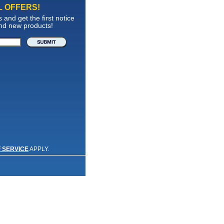
L OFFERS!
and get the first notice
and new products!
 SERVICE
APPLY.