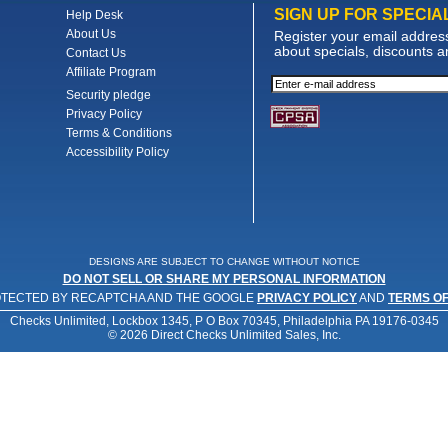
SIGN UP FOR SPECIA
Help Desk
About Us
Register your email address 
about specials, discounts 
Contact Us
Affiliate Program
Security pledge
Privacy Policy
Terms & Conditions
Accessibility Policy
DESIGNS ARE SUBJECT TO CHANGE WITHOUT NOTICE
DO NOT SELL OR SHARE MY PERSONAL INFORMATION
PROTECTED BY RECAPTCHA AND THE GOOGLE
PRIVACY POLICY
AND
TERMS OF
Checks Unlimited, Lockbox 1345, P O Box 70345, Philadelphia PA 19176-0345
© 2026 Direct Checks Unlimited Sales, Inc.