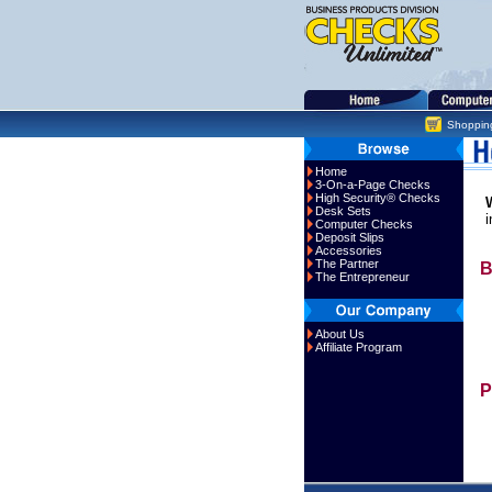
Shoppin
Home
3-On-a-Page Checks
High Security® Checks
Desk Sets
i
Computer Checks
Deposit Slips
Accessories
The Partner
B
The Entrepreneur
About Us
Affiliate Program
P