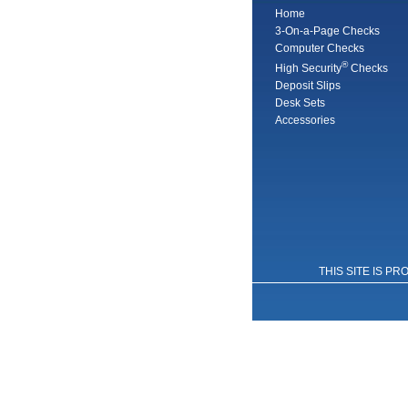
Home
3-On-a-Page Checks
Computer Checks
®
High Security
Checks
Deposit Slips
Desk Sets
Accessories
THIS SITE IS 