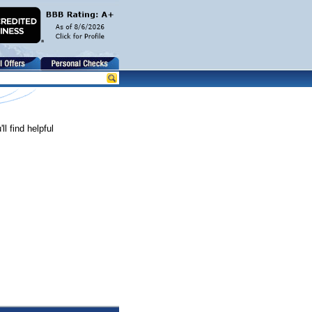
l find helpful