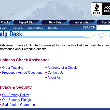
SEARCH
g Cart
Help Desk
Order Status
Security
Welcome!
Checks Unlimited is pleased to provide this Help section! Here, you'l
nformation about ordering checks.
usiness Check Assistance
Order Tracking
Anatomy of a Check
Frequently Asked Questions
Contact Us
About Us
rivacy & Security
Our Privacy Policy
Our Security Pledge
Satisfaction Guarantee